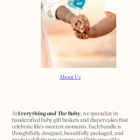
About Us
At
Everything and The Baby
, we specialize in
handcrafted baby gift baskets and diaper cakes that
celebrate life’s sweetest moments. Each bundle is
thoughtfully designed, beautifully packaged, and
made to delight new parents and little ones alike.