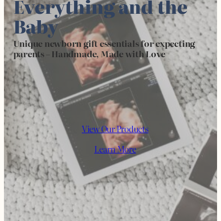
Everything and the
Baby
Unique newborn gift essentials for expecting
parents
–
Handmade, Made with Love
View Our Products
Learn More