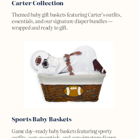
Carter Collection
Themed baby gift baskets featuring Carter’s outfits,
essentials, and our signature diaper bundles —
wrapped and ready to gift.
Sports Baby Baskets
Game day–ready baby baskets featuring sporty
outfits, cozy essentials, and our signature diaper