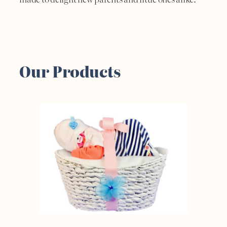
Our Products