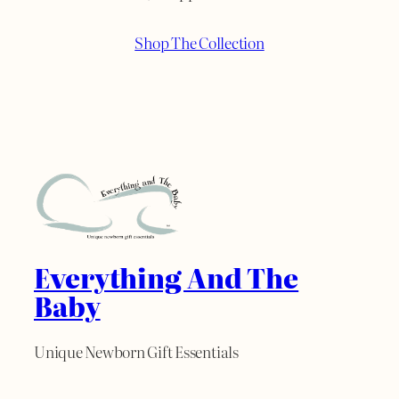
Shop The Collection
Everything And The
Baby
Unique Newborn Gift Essentials