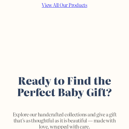
View All Our Products
Ready to Find the
Perfect Baby Gift?
Explore our handcrafted collections and give a gift
that’s as thoughtful as it is beautiful — made with
love, wrapped with care.