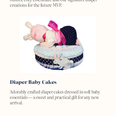
creations for the future MVP.
Diaper Baby Cakes
Adorably crafted diaper cakes dressed in soft baby
essentials — a sweet and practical gift for any new
arrival.